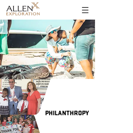
PHILANTHROPY