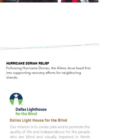
HURRICANE DORIAN RELIEF
Following Hurricane Dorian, the Allens dove head first
into supporting recovery efforts for neighboring
islands.
Dallas Light House for the Blind
Our mission is to create jobs and to promote the
quality of life and independence for the people
who are blind and visually impaired in North