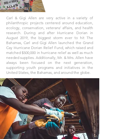
Carl & Gigi Allen are very active in a variety of
philanthropic projects centered around education,
ecology, conservation, veterans’ affairs, and health
research. During and after Hurricane Dorian in
August 2019, the biggest storm ever to hit The
Bahamas, Carl and Gigi Allen launched the Grand
Cay Hurricane Dorian Relief Fund, which raised and
matched $500,000 in hurricane relief as well as much
needed supplies. Additionally, Mr. & Mrs. Allen have
always been focused on the next generation,
supporting youth programs and initiatives in the
United States, the Bahamas, and around the globe.