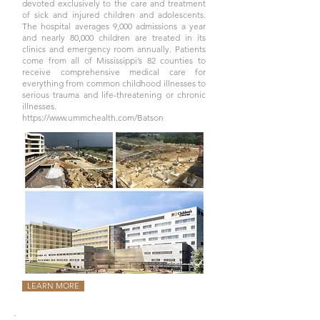
devoted exclusively to the care and treatment
of sick and injured children and adolescents.
The hospital averages 9,000 admissions a year
and nearly 80,000 children are treated in its
clinics and emergency room annually. Patients
come from all of Mississippi’s 82 counties to
receive comprehensive medical care for
everything from common childhood illnesses to
serious trauma and life-threatening or chronic
illnesses.
https://www.ummchealth.com/Batson
LEARN MORE