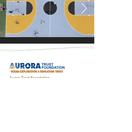
Aurora Trust Foundation
The Aurora Trust was formed by Craig Mullen
and Ian Koblick to advance the world’s
understanding of the ocean environment, most
particularly its marine cultural heritage hidden
for thousands of years on the seafloor and to
educate the public concerning the historic role
the oceans have played in connecting different
cultures; its commerce and conflicts.