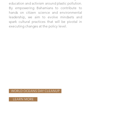
education and activism around plastic pollution.
By empowering Bahamians to contribute to
hands on citizen science and environmental
leadership, we aim to evolve mindsets and
spark cultural practices that will be pivotal in
executing changes at the policy level.
WORLD OCEANS DAY CLEANUP
LEARN MORE