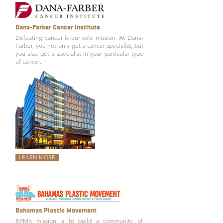
Dana-Farber Cancer Institute
Defeating cancer is our sole mission. At Dana-
Farber, you not only get a cancer specialist, but
you also get a specialist in your particular type
of cancer.
LEARN MORE
Bahamas Plastic Movement
BPM’s mission is to build a community of