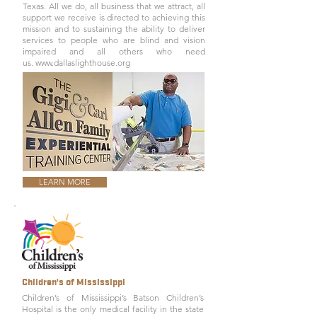
Texas. All we do, all business that we attract, all
support we receive is directed to achieving this
mission and to sustaining the ability to deliver
services to people who are blind and vision
impaired and all others who need
us.
www.dallaslighthouse.org
LEARN MORE
Children's of Mississippi
Children’s of Mississippi’s
Batson Children’s
Hospital
is the only medical facility in the state