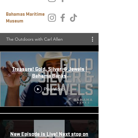
Bahamas Maritime
Museum
The Outdoors with Carl Allen
Treasure! Gold, Silver, & Jewels |
Bahama Banks
Play Video
New Episode is Live! Next stop on