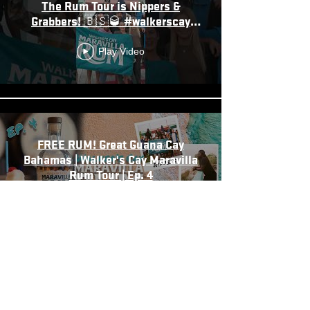
The Rum Tour is Nippers &
Grabbers! 🇧🇸🥃 #walkerscay
#bahamas
Play Video
FREE RUM! Great Guana Cay
Bahamas | Walker's Cay Maravilla
Rum Tour | Ep. 4
Play Video