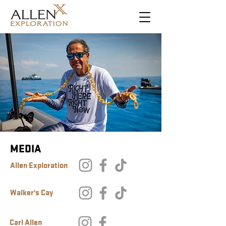
MEDIA
Allen Exploration
Walker's Cay
Carl Allen