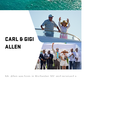
CARL & GIGI
ALLEN
Mr. Allen was born in Rochester, NY, and received a
degree in Business from Villanova University.
After college, Mr. Allen began working for Heritage
Bag Company in a production capacity. Throughout
his career he worked in nearly every department
within the company, eventually becoming
President/CEO. In 2005, Mr. Allen acquired Heritage
Bag Company, and eventually sold it in 2017.