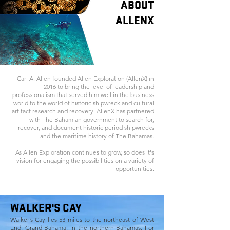
ABOUT
ALLENX
Carl A. Allen founded Allen Exploration (AllenX) in
2016 to bring the level of leadership and
professionalism that served him well in the business
world to the world of historic shipwreck and cultural
artifact research and recovery. AllenX has partnered
with The Bahamian government to search for,
recover, and document historic period shipwrecks
and the maritime history of The Bahamas.
As Allen Exploration continues to grow, so does it's
vision for engaging the possibilities on a variety of
opportunities.
WALKER'S CAY
Walker’s Cay lies 53 miles to the northeast of West
End, Grand Bahama, in the northern Bahamas. For