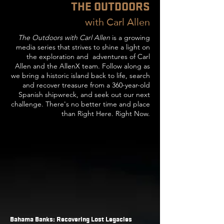
THE OUTDOORS
wi
th Carl Allen
The Outdoors with Carl Allen
is a growing
media series that strives to shine a light on
the exploration and adventures of Carl
Allen and the AllenX team. Follow along as
we bring a historic island back to life, search
and recover treasure from a 360-year-old
Spanish shipwreck, and seek out our next
challenge. There's no better time and place
than Right Here. Right Now.
Bahama Banks: Recovering Lost Legacies