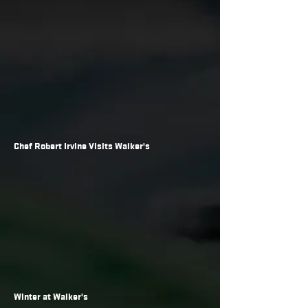
Chef Robert Irvine Visits Walker's
Winter at Walker's