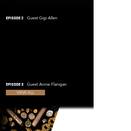
Guest Gigi Allen
EPISODE 2
Guest Annie Flanigan
EPISODE 3
VIEW ALL