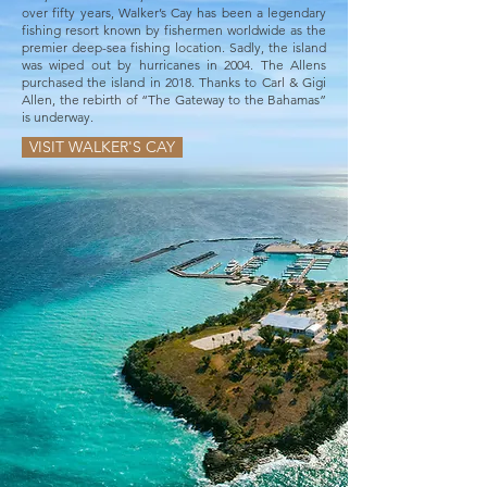
over fifty years, Walker’s Cay has been a legendary
fishing resort known by fishermen worldwide as the
premier deep-sea fishing location. Sadly, the island
was wiped out by hurricanes in 2004. The Allens
purchased the island in 2018. Thanks to Carl & Gigi
Allen, the rebirth of “The Gateway to the Bahamas”
is underway.
VISIT WALKER'S CAY