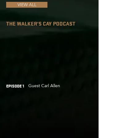
VIEW ALL
THE WALKER'S CAY PODCAST
Guest Carl Allen
EPISODE 1